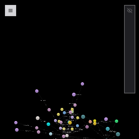
Person
Place
Intangible
Credential
Creative
Work
Event
Organization